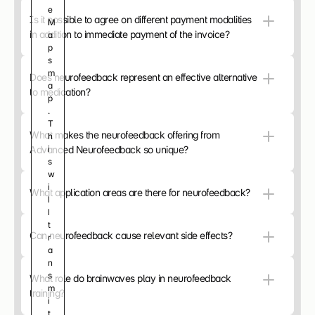
e 
c
Is it possible to agree on different payment modalities 
M
o
in addition to immediate payment of the invoice?
a
n
p
t
s 
e
m
n
Does neurofeedback represent an effective alternative 
a
t 
to medication?
p
a
. 
n
T
d 
What makes the neurofeedback offering from 
h
a
Advanced Neurofeedback so unique?
i
d
s 
v
w
e
i
r
What application areas are there for neurofeedback?
l
t
l 
i
t
s
Can neurofeedback cause relevant side effects?
r
e
a
m
n
e
s
n
What role do brainwaves play in neurofeedback 
m
t
training?
i
s
t 
.