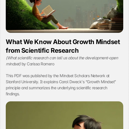
t
e
n
t 
a
n
d 
a
What We Know About Growth Mindset 
d
from Scientific Research
v
e
(What scientific research can tell us about the development-open 
r
B
mindset)
 by Carissa Romero
t
y 
i
c
This PDF was published by the Mindset Scholars Network at 
s
l
e
Stanford University. It explains Carol Dweck's “Growth Mindset” 
i
m
principle and summarizes the underlying scientific research 
c
e
findings.
k
n
i
t
n
s
g 
.
o
C
n 
l
t
i