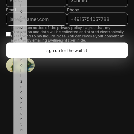
t
i
Email
Phone.
o
n 
t
o 
I have taken notice of the privacy policy. I agree that my 
information and data will be collected and stored electronically 
p
to respond to my inquiry. Note: You can revoke your consent at 
e
any time by emailing Eveline@nfzberlin.de.
r
s
sign up for the waitlist
o
n
a
l
i
z
e 
c
o
n
t
e
n
t 
a