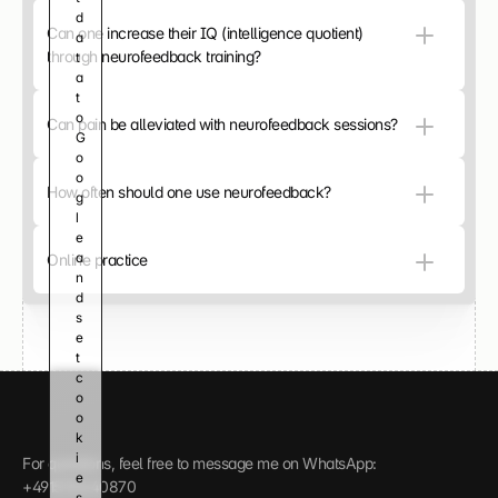
d
C
Can one increase their IQ (intelligence quotient) 
a
l
through neurofeedback training?
t
i
a 
c
t
k 
o 
h
Can pain be alleviated with neurofeedback sessions?
G
e
o
r
o
e 
How often should one use neurofeedback?
g
t
l
o 
e 
l
a
Online practice
o
n
a
d 
d 
s
t
e
h
t 
e 
c
v
o
i
o
d
k
e
i
o 
For questions, feel free to message me on WhatsApp: 
e
a
+4915112440870
s