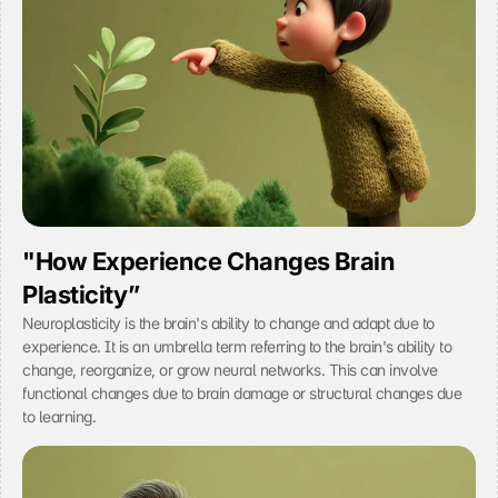
h
c
i
k 
s 
h
p
e
r
r
o
e 
t
t
e
o 
c
l
t
o
i
a
v
d 
e 
"How Experience Changes Brain 
t
s
h
c
Plasticity”
e 
r
v
Neuroplasticity is the brain's ability to change and adapt due to 
e
i
e
experience. It is an umbrella term referring to the brain's ability to 
d
n
change, reorganize, or grow neural networks. This can involve 
e
, 
functional changes due to brain damage or structural changes due 
o 
y
to learning.
a
o
n
u 
d 
a
g
g
i