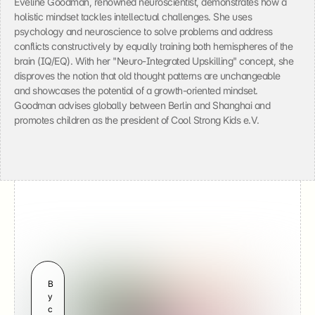
Eveline Goodman, renowned neuroscientist, demonstrates how a 
a
holistic mindset tackles intellectual challenges. She uses 
t
psychology and neuroscience to solve problems and address 
a 
t
conflicts constructively by equally training both hemispheres of the 
o 
brain (IQ/EQ). With her "Neuro-Integrated Upskilling" concept, she 
Y
disproves the notion that old thought patterns are unchangeable 
o
and showcases the potential of a growth-oriented mindset. 
u
Goodman advises globally between Berlin and Shanghai and 
T
promotes children as the president of Cool Strong Kids e.V.
u
b
e 
(
G
o
o
g
l
e
) 
a
Video
n
Developing a Growth 
B
d 
y 
Mindset
s
c
e