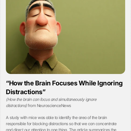
r
v
e
e 
e 
y
t
o
o 
u
t
r 
h
c
e 
o
l
n
o
s
a
e
d
n
i
t
n
.
g 
o
“How the Brain Focuses While Ignoring 
f 
Distractions”
t
h
(How the brain can focus and simultaneously ignore 
e 
distractions) 
from NeuroscienceNews
Y
o
A study with mice was able to identify the area of the brain 
u
T
responsible for blocking distractions so that we can concentrate 
u
and direct our attention to one thing. The article summarizes the 