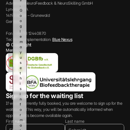
n
Advanced NeuroFeedback & NeuroSkilling GmbH
. 
d 
Lynarstr 13 A
G
g
14193 Berlin – Grunewald
o
i
o
Germany
v
g
e 
l
y
Fon: +49 151 12440870
e 
o
Technical implementation: 
Blue Nexus
m
u
© Copyright
a
r 
Member of:
y 
c
u
o
s
n
e 
s
t
e
h
n
i
t
s 
.
i
Sign up for the waiting list
n
If we are currently fully booked, you are welcome to sign up for the 
f
waiting list. This way, you will be automatically informed when 
o
r
appointments become available again.
m
First name
Last name
a