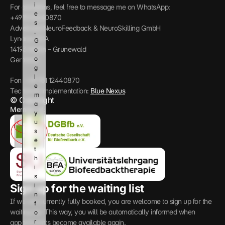
i
For questions, feel free to message me on WhatsApp: 
e
+4915112440870
s
Advanced NeuroFeedback & NeuroSkilling GmbH
. 
Lynarstr 13 A
G
14193 Berlin – Grunewald
o
o
Germany
g
l
Fon: +49 151 12440870
e 
Technical implementation: 
Blue Nexus
m
© Copyright
a
Member of:
y 
u
s
e 
t
h
i
s 
i
Sign up for the waiting list
n
If we are currently fully booked, you are welcome to sign up for the 
f
waiting list. This way, you will be automatically informed when 
o
r
appointments become available again.