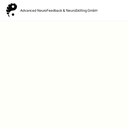
Advanced NeuroFeedback & NeuroSkilling GmbH
Advanced NeuroFeedback & NeuroSkilling GmbH
Lynarstr 13 A
14193 Berlin – Grunewald
Germany
Phone +49-30-35133793
Email: 
office@neurofeedbackzentrum.berlin
Managing Director: Eveline Hedtke
Company Headquarters: Berlin
AG Charlottenburg HRB 112911B