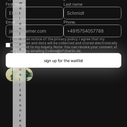
m
First name
Last name
a
t
i
Email
Phone.
o
n 
t
o 
I have taken notice of the privacy policy. I agree that my 
information and data will be collected and stored electronically 
p
to respond to my inquiry. Note: You can revoke your consent at 
e
any time by emailing Eveline@nfzberlin.de.
r
s
sign up for the waitlist
o
n
a
l
i
z
e 
c
o
n
t
e
n