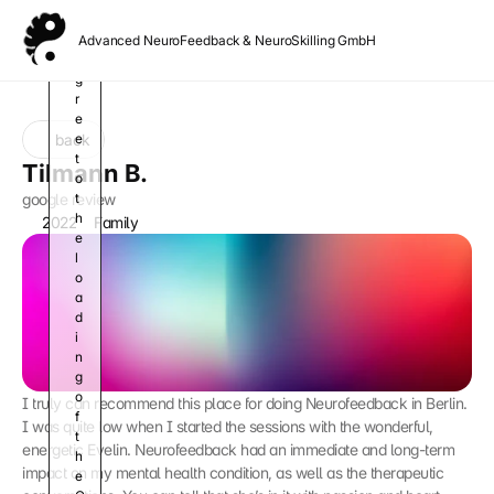
o
u 
Advanced NeuroFeedback & NeuroSkilling GmbH
a
g
r
e
back
e 
t
Tilmann B.
o 
google review
t
h
2022
Family
e 
l
o
a
d
i
n
g 
o
I truly can recommend this place for doing Neurofeedback in Berlin. 
f 
I was quite low when I started the sessions with the wonderful, 
t
energetic Evelin. Neurofeedback had an immediate and long-term 
h
impact on my mental health condition, as well as the therapeutic 
e 