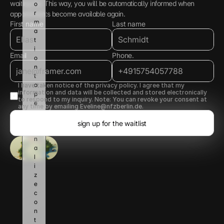
waiting list. This way, you will be automatically informed when 
o
r
appointments become available again.
m
First name
Last name
a
t
i
Email
Phone.
o
n 
t
o 
I have taken notice of the privacy policy. I agree that my 
information and data will be collected and stored electronically 
p
to respond to my inquiry. Note: You can revoke your consent at 
e
any time by emailing Eveline@nfzberlin.de.
r
s
sign up for the waitlist
o
n
a
l
i
z
e 
c
o
n
t