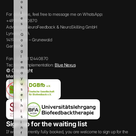
o
k
i
For questions, feel free to message me on WhatsApp: 
e
+4915112440870
s
Advanced NeuroFeedback & NeuroSkilling GmbH
. 
Lynarstr 13 A
G
14193 Berlin – Grunewald
o
o
Germany
g
l
Fon: +49 151 12440870
e 
Technical implementation: 
Blue Nexus
m
© Copyright
a
Member of:
y 
u
s
e 
t
h
i
s 
i
Sign up for the waiting list
n
If we are currently fully booked, you are welcome to sign up for the 
f