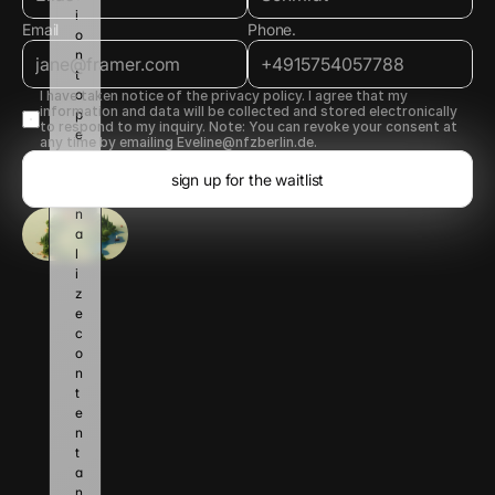
i
Email
Phone.
o
n 
t
o 
I have taken notice of the privacy policy. I agree that my 
information and data will be collected and stored electronically 
p
to respond to my inquiry. Note: You can revoke your consent at 
e
any time by emailing Eveline@nfzberlin.de.
r
s
sign up for the waitlist
o
n
a
l
i
z
e 
c
o
n
t
e
n
t 
a
n