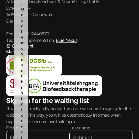
Advanced NeuroFeedback & NeuroSkilling GmbH
. 
Lynarstr 13 A
G
14193 Berlin – Grunewald
o
o
Germany
g
l
Fon: +49 151 12440870
e 
Technical implementation: 
Blue Nexus
m
© Copyright
a
Member of:
y 
u
s
e 
t
h
i
s 
i
Sign up for the waiting list
n
If we are currently fully booked, you are welcome to sign up for the 
f
waiting list. This way, you will be automatically informed when 
o
r
appointments become available again.
m
First name
Last name
a
t